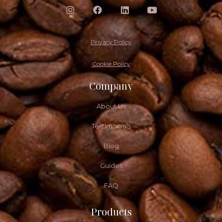
Privacy Policy
Cookie Policy
Company
About Us
Testimonials
Blog
Guides
FAQ
Products