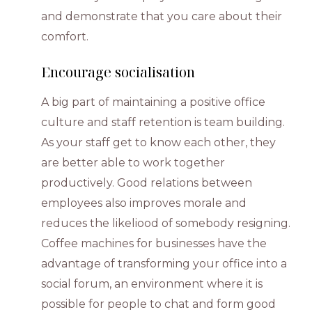
and demonstrate that you care about their
comfort.
Encourage socialisation
A big part of maintaining a positive office
culture and staff retention is team building.
As your staff get to know each other, they
are better able to work together
productively. Good relations between
employees also improves morale and
reduces the likeliood of somebody resigning.
Coffee machines for businesses have the
advantage of transforming your office into a
social forum, an environment where it is
possible for people to chat and form good