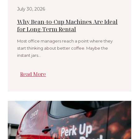
July 30, 2026
Why Bean-to-Cup Machines Are Ideal
for Long-Term Rental
Most office managers reach a point where they
start thinking about better coffee. Maybe the
instant jars…
Read More