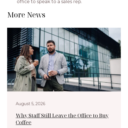
office to speak to a sales rep.
More News
August 5, 2026
Why Staff Still Leave the Office to Buy
Coffee