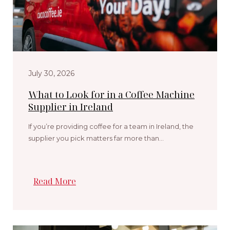
July 30, 2026
What to Look for in a Coffee Machine
Supplier in Ireland
If you’re providing coffee for a team in Ireland, the
supplier you pick matters far more than…
Read More