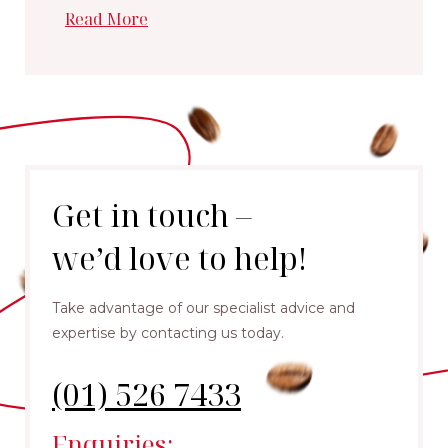
Read More
Get in touch –
we’d love to help!
Take advantage of our specialist advice and
expertise by contacting us today.
(01) 526 7433
Enquiries: