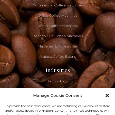
Commercial Coffee Machines
Office Coffee Machines
Rental Coffee Machines
Bean to Cup Coffee Machines
Machines & Accessories
Arabica Coffee Beans
Industries
Technology
Healthcare
Manage Cookie Consent
Let's Grab A Coffee
To provide the best experiences, we use technologies like cookies to store
and/or access device information. Consenting to these technologies will