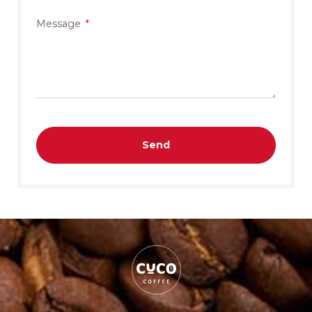
Message
Send