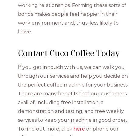
working relationships. Forming these sorts of
bonds makes people feel happier in their
work environment and, thus, less likely to
leave.
Contact Cuco Coffee Today
If you get in touch with us, we can walk you
through our services and help you decide on
the perfect coffee machine for your business.
There are many benefits that our customers
avail of, including free installation, a
demonstration and tasting, and free weekly
services to keep your machine in good order.
To find out more, click
here
or phone our