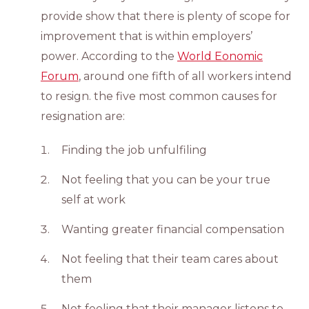
provide show that there is plenty of scope for
improvement that is within employers’
power. According to the
World Eonomic
Forum
, around one fifth of all workers intend
to resign. the five most common causes for
resignation are:
Finding the job unfulfiling
Not feeling that you can be your true
self at work
Wanting greater financial compensation
Not feeling that their team cares about
them
Not feeling that their manager listens to