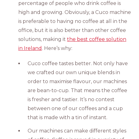
percentage of people who drink coffee is
high and growing. Obviously, a Cuco machine
is preferable to having no coffee at all in the
office, but it is also better than other coffee
solutions, making it
the best coffee solution
in Ireland
. Here’s why:
Cuco coffee tastes better. Not only have
we crafted our own unique blends in
order to maximise flavour, our machines
are bean-to-cup. That means the coffee
is fresher and tastier. It’s no contest
between one of our coffees and a cup
that is made with a tin of instant.
Our machines can make different styles