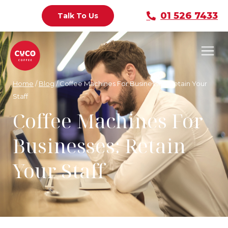
01 526 7433
Talk To Us
Home
/
Blog
/
Coffee Machines For Businesses: Retain Your
Staff
Coffee Machines For
Businesses: Retain
Your Staff