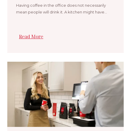
Having coffee in the office does not necessarily
mean people will drink it. A kitchen might have…
Read More