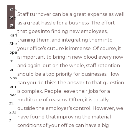
Pos
Staff turnover can be a great expense as well
ted
as a great hassle for a business. The effort
by
that goes into finding new employees,
Karl
training them, and integrating them into
She
your office’s cuture is immense. Of course, it
ppa
is important to bring in new blood every now
rd
and again, but on the whole, staff retention
on
should be a top priority for businesses. How
Nov
can you do this? The answer to that question
em
is complex. People leave their jobs for a
ber
multitude of reasons. Often, it is totally
21,
outside the employer’s control. However, we
202
have found that improving the material
2
conditions of your office can have a big