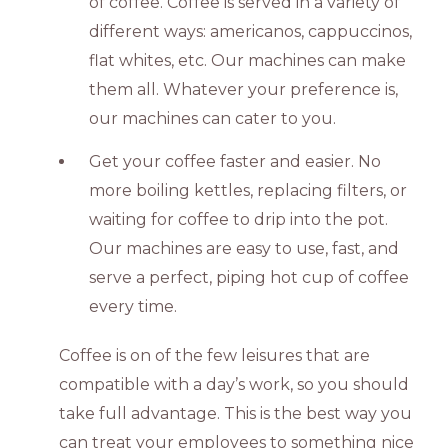
of coffee. Coffee is served in a variety of
different ways: americanos, cappuccinos,
flat whites, etc. Our machines can make
them all. Whatever your preference is,
our machines can cater to you.
Get your coffee faster and easier. No
more boiling kettles, replacing filters, or
waiting for coffee to drip into the pot.
Our machines are easy to use, fast, and
serve a perfect, piping hot cup of coffee
every time.
Coffee is on of the few leisures that are
compatible with a day’s work, so you should
take full advantage. This is the best way you
can treat your employees to something nice