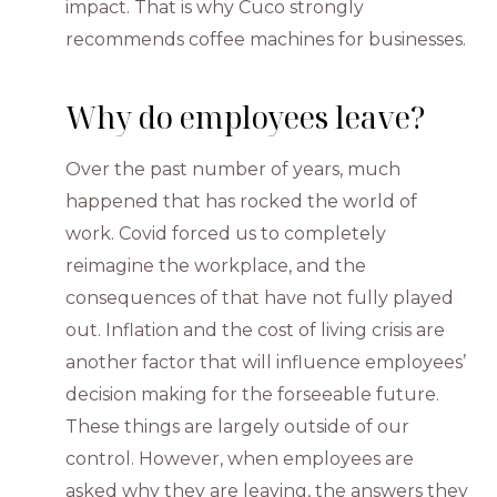
impact. That is why Cuco strongly
recommends coffee machines for businesses.
Why do employees leave?
Over the past number of years, much
happened that has rocked the world of
work. Covid forced us to completely
reimagine the workplace, and the
consequences of that have not fully played
out. Inflation and the cost of living crisis are
another factor that will influence employees’
decision making for the forseeable future.
These things are largely outside of our
control. However, when employees are
asked why they are leaving, the answers they