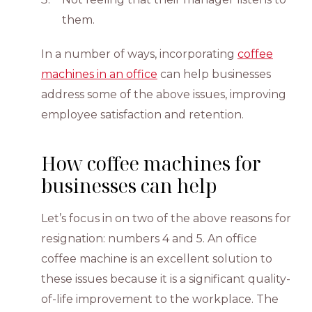
them.
In a number of ways, incorporating
coffee
machines in an office
can help businesses
address some of the above issues, improving
employee satisfaction and retention.
How coffee machines for
businesses can help
Let’s focus in on two of the above reasons for
resignation: numbers 4 and 5. An office
coffee machine is an excellent solution to
these issues because it is a significant quality-
of-life improvement to the workplace. The