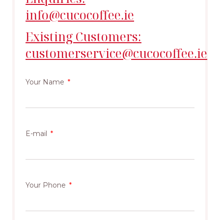
info@cucocoffee.ie
Existing Customers:
customerservice@cucocoffee.ie
Your Name
E-mail
Your Phone