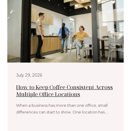
July 29, 2026
How to Keep Coffee Consistent Across
Multiple Office Locations
When a business has more than one office, small
differences can start to show. One location has…