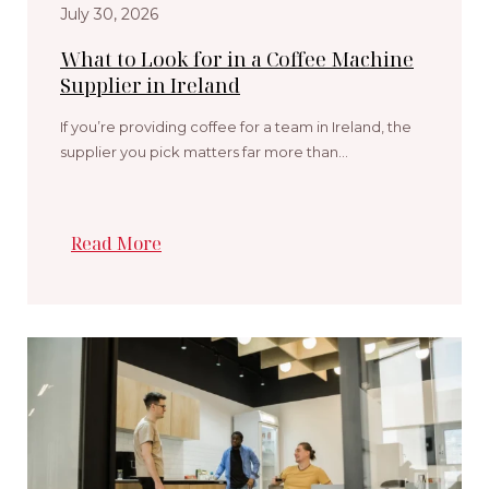
July 30, 2026
What to Look for in a Coffee Machine
Supplier in Ireland
If you’re providing coffee for a team in Ireland, the
supplier you pick matters far more than…
Read More