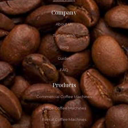
Company
About Us
Testimonials
Blog
Guides
FAQ
Products
Commercial Coffee Machines
Office Coffee Machines
Rental Coffee Machines