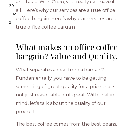
and taste. With Cuco, you really can have it
20,
all. Here’s why our services are a true office
202
coffee bargain. Here’s why our services are a
2
true office coffee bargain.
What makes an office coffee
bargain? Value and Quality.
What separates a deal from a bargain?
Fundamentally, you have to be getting
something of great quality for a price that’s
not just reasonable, but great. With that in
mind, let’s talk about the quality of our
product.
The best coffee comes from the best beans,