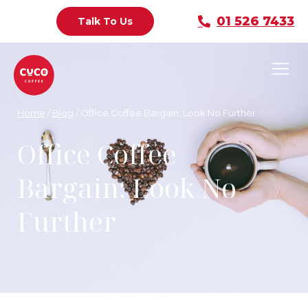
01 526 7433
Talk To Us
Home
/
Blog
/
Office Coffee Bargain: Look No Further
Office Coffee
Bargain: Look No
Further