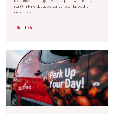
Most office managers reach a point where they
start thinking about better coffee. Maybe the
instant jars…
Read More