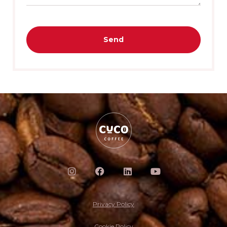
Send
Privacy Policy
Cookie Policy