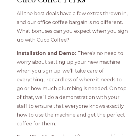
All the best deals have a few extras thrown in,
and our office coffee bargain is no different.
What bonuses can you expect when you sign
up with Cuco Coffee?
Installation and Demo:
There’s no need to
worry about setting up your new machine
when you sign up, we’ll take care of
everything., regardless of where it needs to
go or how much plumbing is needed. On top
of that, we’ll do a demonstration with your
staff to ensure that everyone knows exactly
how to use the machine and get the perfect
coffee for them.