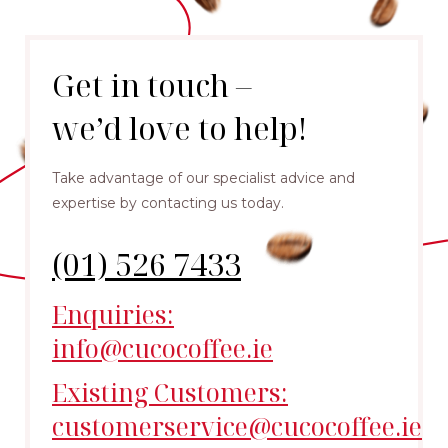
Get in touch –
we’d love to help!
Take advantage of our specialist advice and
expertise by contacting us today.
(01) 526 7433
Enquiries:
info@cucocoffee.ie
Existing Customers:
customerservice@cucocoffee.ie