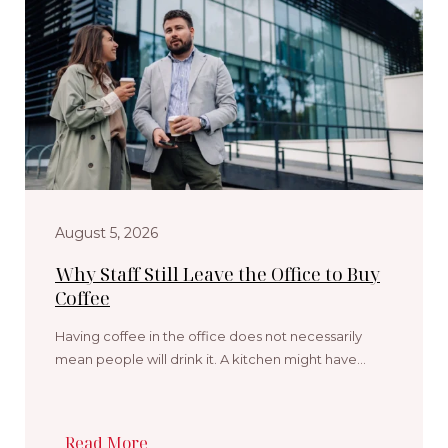
August 5, 2026
Why Staff Still Leave the Office to Buy
Coffee
Having coffee in the office does not necessarily
mean people will drink it. A kitchen might have…
Read More