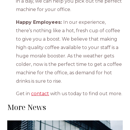
in a day, we can help you pick out the perfect
machine for your office.
Happy Employees:
In our experience,
there’s nothing like a hot, fresh cup of coffee
to give you a boost. We believe that making
high quality coffee available to your staff is a
huge morale booster. As the weather gets
colder, now is the perfect time to get a coffee
machine for the office, as demand for hot
drinks is sure to rise.
Get in
contact
with us today to find out more.
More News