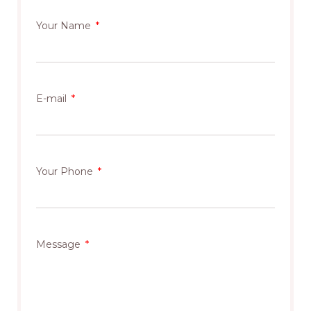
Your Name
E-mail
Your Phone
Message