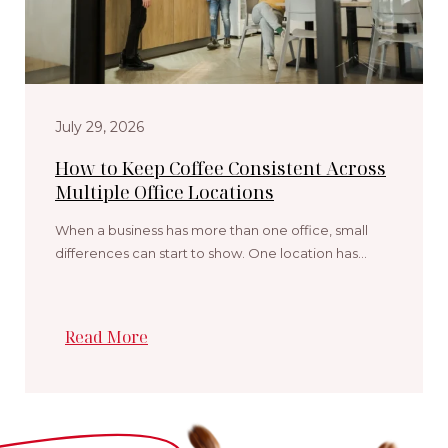
July 29, 2026
How to Keep Coffee Consistent Across
Multiple Office Locations
When a business has more than one office, small
differences can start to show. One location has…
Read More