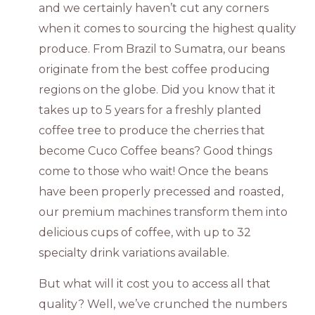
and we certainly haven’t cut any corners
when it comes to sourcing the highest quality
produce. From Brazil to Sumatra, our beans
originate from the best coffee producing
regions on the globe. Did you know that it
takes up to 5 years for a freshly planted
coffee tree to produce the cherries that
become Cuco Coffee beans? Good things
come to those who wait! Once the beans
have been properly precessed and roasted,
our premium machines transform them into
delicious cups of coffee, with up to 32
specialty drink variations available.
But what will it cost you to access all that
quality? Well, we’ve crunched the numbers