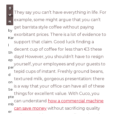
Po
They say you can’t have everything in life. For
ste
example, some might argue that you can’t
d
get barrista style coffee without paying
by
exorbitant prices. There is a lot of evidence to
Kar
support that claim. Good luck finding a
l
decent cup of coffee for less than €3 these
Sh
days! However, you shouldn’t have to resign
ep
yourself, your employees and your guests to
par
tepid cups of instant. Freshly ground beans,
d
textured milk, gorgeous presentation: there
on
is a way that your office can have all of these
Se
things for excellent value. With Cuco, you
pte
can understand
how a commercial machine
mb
can save money
without sacrificing quality
er