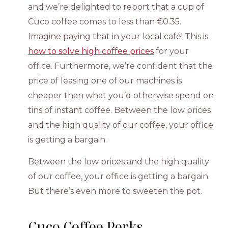
and we’re delighted to report that a cup of
Cuco coffee comes to less than €0.35.
Imagine paying that in your local café! This is
how to solve high coffee prices
for your
office. Furthermore, we’re confident that the
price of leasing one of our machines is
cheaper than what you’d otherwise spend on
tins of instant coffee. Between the low prices
and the high quality of our coffee, your office
is getting a bargain.
Between the low prices and the high quality
of our coffee, your office is getting a bargain.
But there’s even more to sweeten the pot.
Cuco Coffee Perks