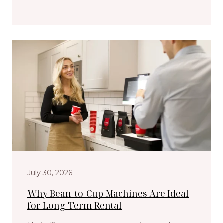
July 30, 2026
Why Bean-to-Cup Machines Are Ideal
for Long-Term Rental