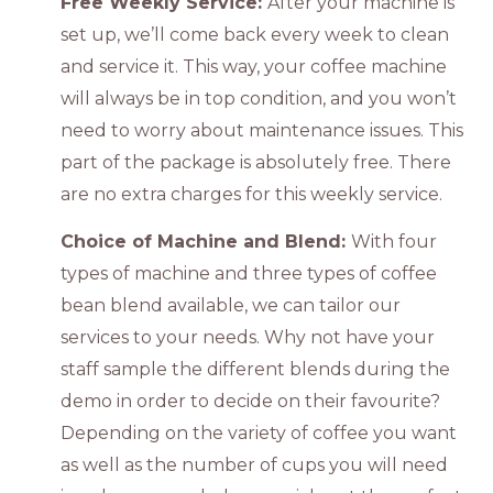
Free Weekly Service:
After your machine is
set up, we’ll come back every week to clean
and service it. This way, your coffee machine
will always be in top condition, and you won’t
need to worry about maintenance issues. This
part of the package is absolutely free. There
are no extra charges for this weekly service.
Choice of Machine and Blend:
With four
types of machine and three types of coffee
bean blend available, we can tailor our
services to your needs. Why not have your
staff sample the different blends during the
demo in order to decide on their favourite?
Depending on the variety of coffee you want
as well as the number of cups you will need