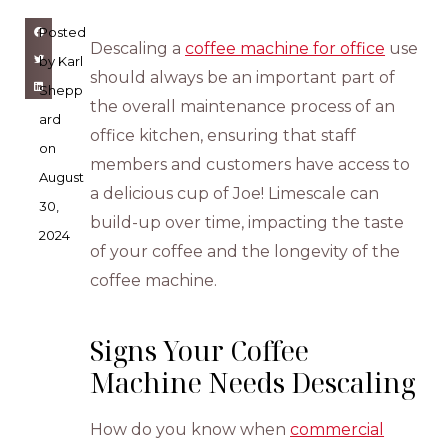
Posted
Descaling a
coffee machine for office
use
by
Karl
should always be an important part of
Shepp
the overall maintenance process of an
ard
office kitchen, ensuring that staff
on
members and customers have access to
August
a delicious cup of Joe! Limescale can
30,
build-up over time, impacting the taste
2024
of your coffee and the longevity of the
coffee machine.
Signs Your Coffee
Machine Needs Descaling
How do you know when
commercial