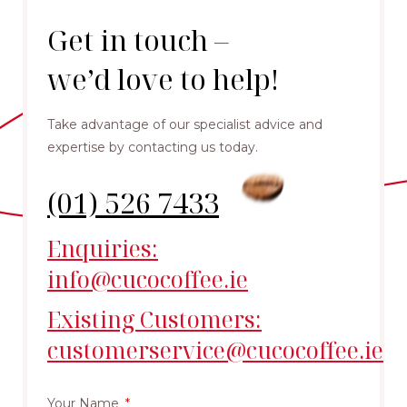
Get in touch –
we’d love to help!
Take advantage of our specialist advice and
expertise by contacting us today.
(01) 526 7433
Enquiries:
info@cucocoffee.ie
Existing Customers:
customerservice@cucocoffee.ie
Your Name