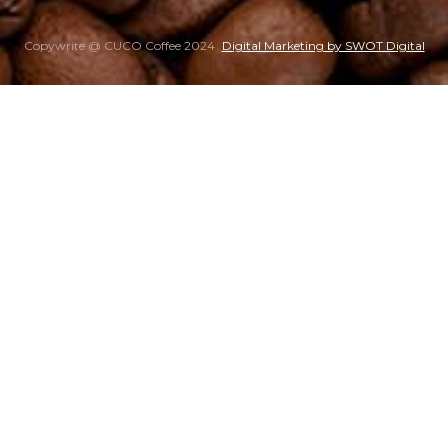
Copywrite @ CUCO Coffee 2024
Digital Marketing by SWOT Digital