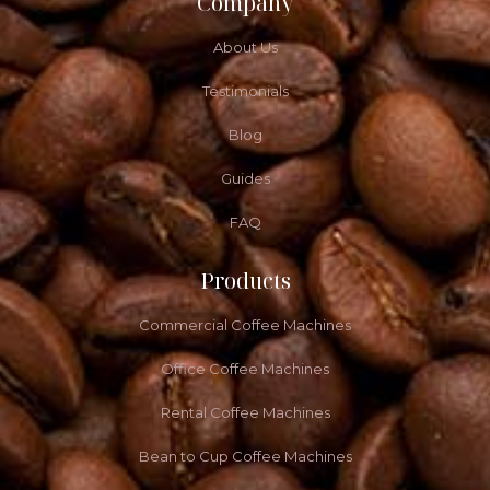
Company
About Us
Testimonials
Blog
Guides
FAQ
Products
Commercial Coffee Machines
Office Coffee Machines
Rental Coffee Machines
Bean to Cup Coffee Machines