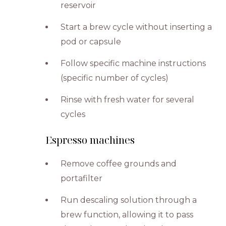
reservoir
Start a brew cycle without inserting a
pod or capsule
Follow specific machine instructions
(specific number of cycles)
Rinse with fresh water for several
cycles
Espresso machines
Remove coffee grounds and
portafilter
Run descaling solution through a
brew function, allowing it to pass