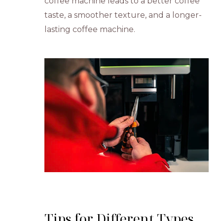
coffee machine leads to a better coffee
taste, a smoother texture, and a longer-
lasting coffee machine.
Tips for Different Types