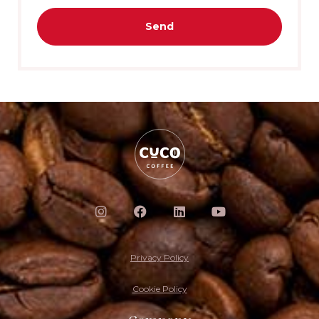
Send
Privacy Policy
Cookie Policy