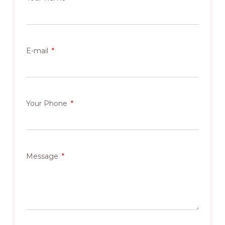
E-mail
Your Phone
Message