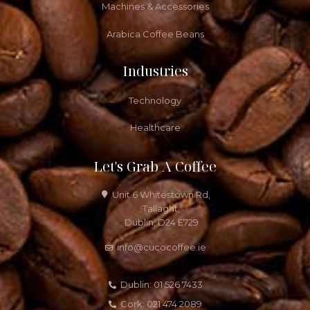
Machines & Accessories
Arabica Coffee Beans
Industries
Technology
Healthcare
Let's Grab A Coffee
Unit 6 Whitestown Rd,
Tallaght,
Dublin, D24 E729
info@cucocoffee.ie
Dublin: 01 526 7433
Cork: 021 474 2089