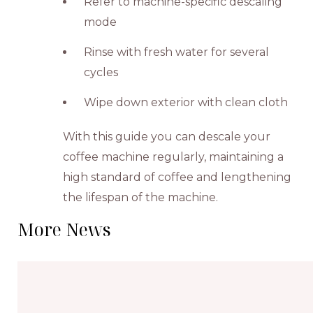
Refer to machine-specific descaling
mode
Rinse with fresh water for several
cycles
Wipe down exterior with clean cloth
With this guide you can descale your
coffee machine regularly, maintaining a
high standard of coffee and lengthening
the lifespan of the machine.
More News