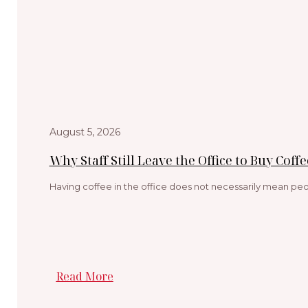
August 5, 2026
Why Staff Still Leave the Office to Buy Coffe
Having coffee in the office does not necessarily mean peop
Read More