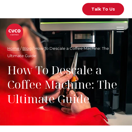
Talk To Us
Home
/
Blog
/
How To Descale a Coffee Machine: The
Ultimate Guide
How To Descale a
Coffee Machine: The
Ultimate Guide