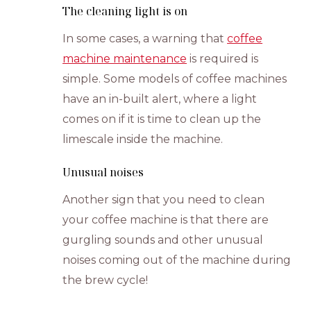
The cleaning light is on
In some cases, a warning that
coffee
machine maintenance
is required is
simple. Some models of coffee machines
have an in-built alert, where a light
comes on if it is time to clean up the
limescale inside the machine.
Unusual noises
Another sign that you need to clean
your coffee machine is that there are
gurgling sounds and other unusual
noises coming out of the machine during
the brew cycle!