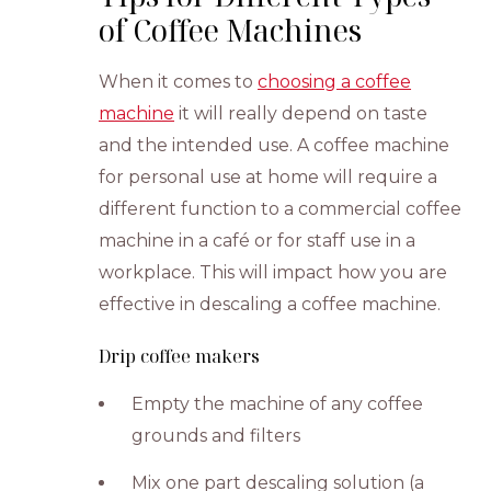
of Coffee Machines
When it comes to
choosing a coffee
machine
it will really depend on taste
and the intended use. A coffee machine
for personal use at home will require a
different function to a commercial coffee
machine in a café or for staff use in a
workplace. This will impact how you are
effective in descaling a coffee machine.
Drip coffee makers
Empty the machine of any coffee
grounds and filters
Mix one part descaling solution (a