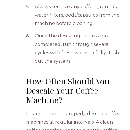
Always remove any coffee grounds,
water filters, pods/capsules from the
machine before cleaning
Once the descaling process has
completed, run through several
cycles with fresh water to fully flush
out the system
How Often Should You
Descale Your Coffee
Machine?
It is important to properly descale coffee
machines at regular intervals. A clean