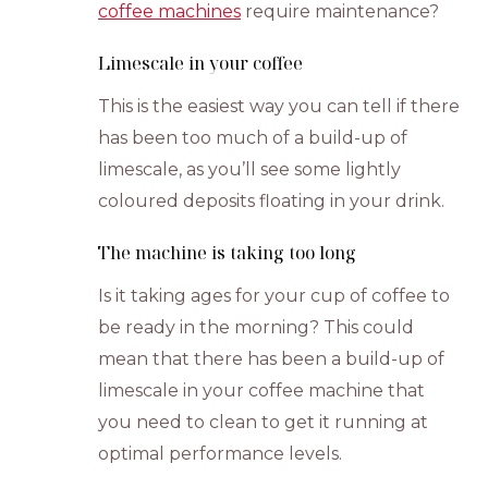
coffee machines
require maintenance?
Limescale in your coffee
This is the easiest way you can tell if there
has been too much of a build-up of
limescale, as you’ll see some lightly
coloured deposits floating in your drink.
The machine is taking too long
Is it taking ages for your cup of coffee to
be ready in the morning? This could
mean that there has been a build-up of
limescale in your coffee machine that
you need to clean to get it running at
optimal performance levels.