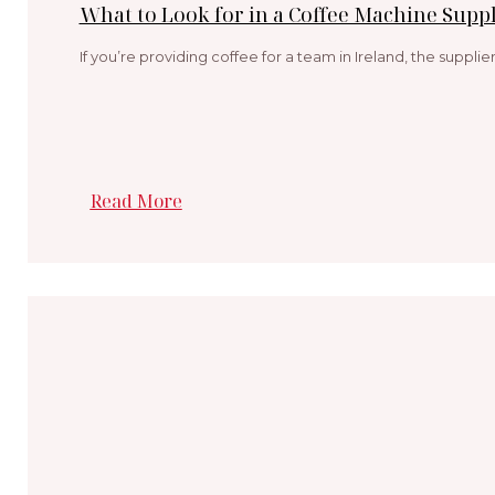
What to Look for in a Coffee Machine Suppl
If you’re providing coffee for a team in Ireland, the suppli
Read More