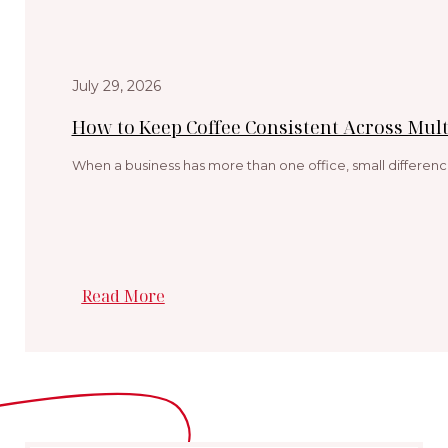
July 29, 2026
How to Keep Coffee Consistent Across Multi
When a business has more than one office, small differenc
Read More