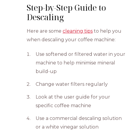
Step-by-Step Guide to
Descaling
Here are some
cleaning tips
to help you
when descaling your coffee machine:
Use softened or filtered water in your
machine to help minimise mineral
build-up
Change water filters regularly
Look at the user guide for your
specific coffee machine
Use a commercial descaling solution
or a white vinegar solution