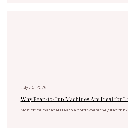
July 30, 2026
Why Bean-to-Cup Machines Are Ideal for 
Most office managers reach a point where they start think