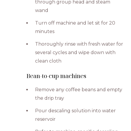
through group head and steam
wand
Turn off machine and let sit for 20
minutes
Thoroughly rinse with fresh water for
several cycles and wipe down with
clean cloth
Bean-to-cup machines
Remove any coffee beans and empty
the drip tray
Pour descaling solution into water
reservoir