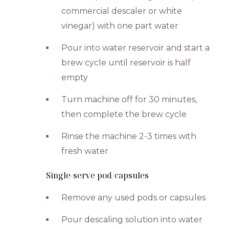
commercial descaler or white
vinegar) with one part water
Pour into water reservoir and start a
brew cycle until reservoir is half
empty
Turn machine off for 30 minutes,
then complete the brew cycle
Rinse the machine 2-3 times with
fresh water
Single-serve pod/capsules
Remove any used pods or capsules
Pour descaling solution into water