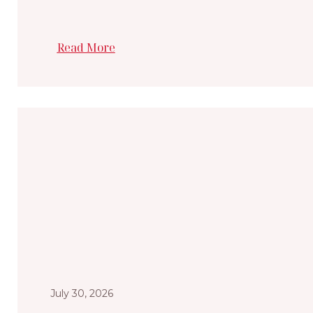
Read More
July 30, 2026