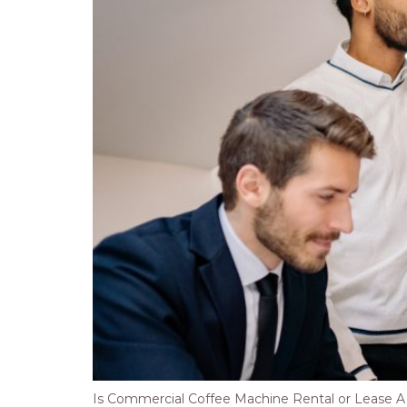
Is Commercial Coffee Machine Rental or Lease A Be