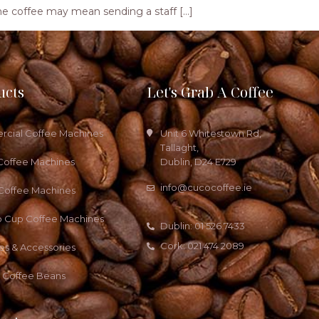
ng the coffee may mean sending a staff […]
ucts
Let's Grab A Coffee
cial Coffee Machines
Unit 6 Whitestown Rd,
Tallaght,
Coffee Machines
Dublin, D24 E729
info@cucocoffee.ie
 Coffee Machines
o Cup Coffee Machines
Dublin: 01 526 7433
Cork: 021 474 2089
es & Accessories
a Coffee Beans