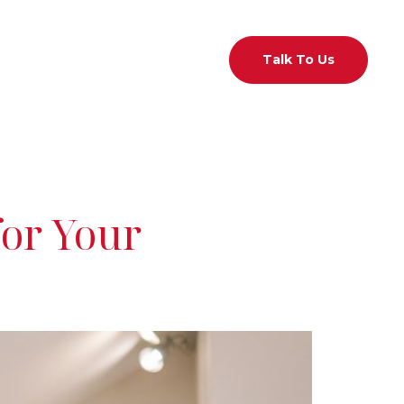
act Us
01 526 7433
Talk To Us
for Your