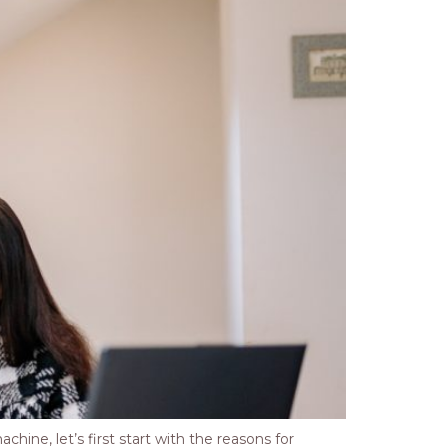
ine, let’s first start with the reasons for