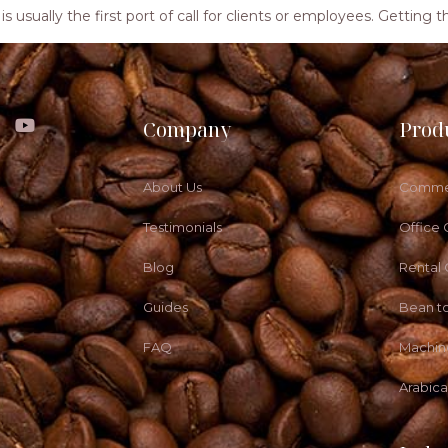
ea is usually the first port of call for clients or employees. Getti
Company
Prod
About Us
Commer
Testimonials
Office 
Blog
Rental
Guides
Bean t
FAQ
Machin
Arabic