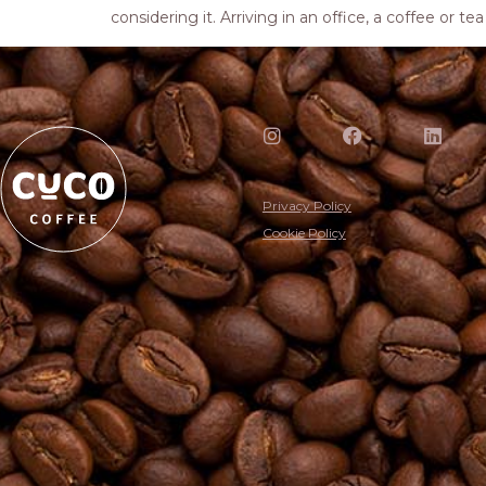
considering it. Arriving in an office, a coffee or t
Privacy Policy
Cookie Policy