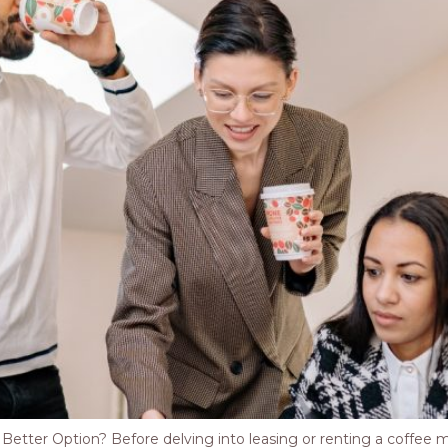
tter Option? Before delving into leasing or renting a coffee mach