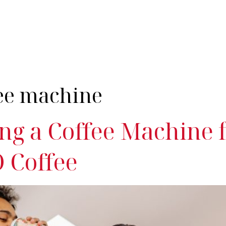
nes
Industries
Servicing
Products & Coffee
Resources
Cont
fee machine
ng a Coffee Machine 
 Coffee