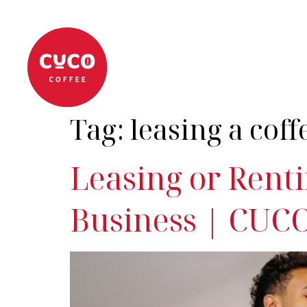
About
Coffee Machi
Tag:
leasing a cof
Leasing or Renti
Business | CUCO