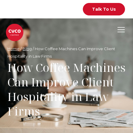
Talk To Us
Home
/
Blog
/
How Coffee Machines Can Improve Client
Hospitality in Law Firms
How Coffee Machines
Can Improve Client
Hospitality in Law
Firms