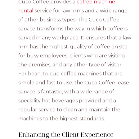
Cuco Coffee provides a
coffee machine
rental
service for law firms and a wide range
of other business types. The Cuco Coffee
service transforms the way in which coffee is
served in any workplace. It ensures that a law
firm has the highest-quality of coffee on site
for busy employees, clients who are visiting
the premises, and any other type of visitor.
For bean-to-cup coffee machines that are
simple and fast to use, the Cuco Coffee lease
service is fantastic, with a wide range of
speciality hot beverages provided and a
regular service to clean and maintain the
machines to the highest standards.
Enhancing the Client Experience