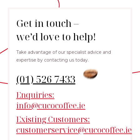
Get in touch –
we’d love to help!
Take advantage of our specialist advice and
expertise by contacting us today.
(01) 526 7433
Enquiries:
info@cucocoffee.ie
Existing Customers:
customerservice@cucocoffee.ie