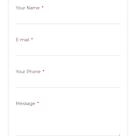
Your Name
E-mail
Your Phone
Message