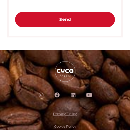
Send
Privacy Policy
Cookie Policy