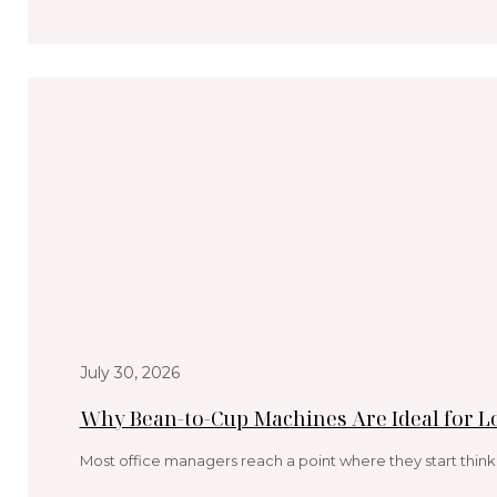
July 30, 2026
Why Bean-to-Cup Machines Are Ideal for 
Most office managers reach a point where they start think