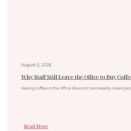
August 5, 2026
Why Staff Still Leave the Office to Buy Coffe
Having coffee in the office does not necessarily mean peop
Read More