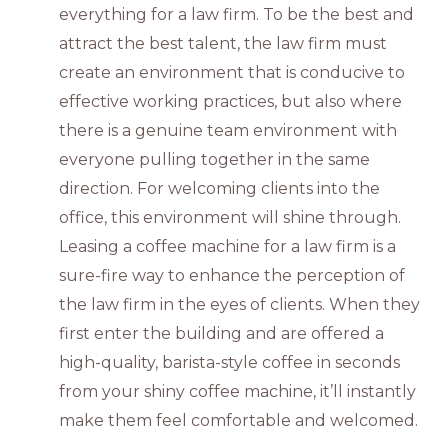
everything for a law firm. To be the best and
attract the best talent, the law firm must
create an environment that is conducive to
effective working practices, but also where
there is a genuine team environment with
everyone pulling together in the same
direction. For welcoming clients into the
office, this environment will shine through.
Leasing a coffee machine for a law firm is a
sure-fire way to enhance the perception of
the law firm in the eyes of clients. When they
first enter the building and are offered a
high-quality, barista-style coffee in seconds
from your shiny coffee machine, it’ll instantly
make them feel comfortable and welcomed.