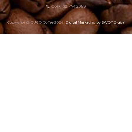
Cork: 021 474 2089
Copywrite @ CUCO Coffee 2024
Digital Marketing by SWOT Digital