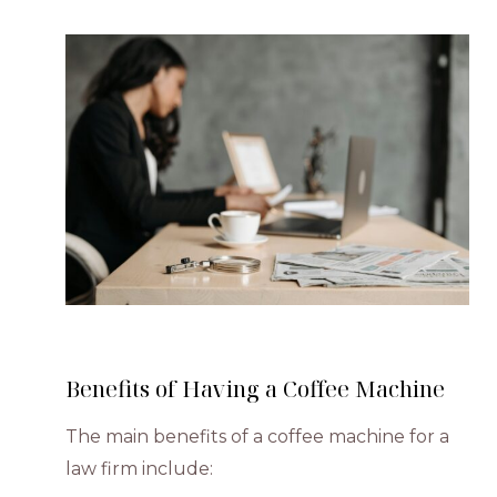
Benefits of Having a Coffee Machine
The main benefits of a coffee machine for a
law firm include: