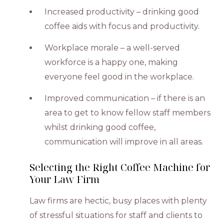
Increased productivity – drinking good
coffee aids with focus and productivity.
Workplace morale – a well-served
workforce is a happy one, making
everyone feel good in the workplace.
Improved communication – if there is an
area to get to know fellow staff members
whilst drinking good coffee,
communication will improve in all areas.
Selecting the Right Coffee Machine for
Your Law Firm
Law firms are hectic, busy places with plenty
of stressful situations for staff and clients to