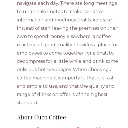
navigate each day. There are long meetings
to undertake, notes to make, sensitive
information and meetings that take place.
Instead of staff leaving the premises on their
own to spend money elsewhere, a coffee
machine of good quality provides a place for
employees to come together for a chat, to
decompress for a little while and drink some
delicious hot beverages. When choosing a
coffee machine, it is important that it is fast
and simple to use, and that the quality and
range of drinks on offer is of the highest
standard.
About Cuco Coffee