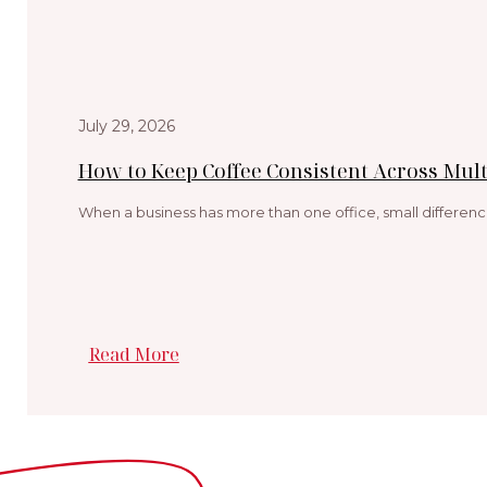
July 29, 2026
How to Keep Coffee Consistent Across Multi
When a business has more than one office, small differenc
Read More