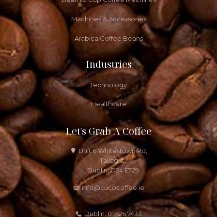
Machines & Accessories
Arabica Coffee Beans
Industries
Technology
Healthcare
Let's Grab A Coffee
Unit 6 Whitestown Rd,
Tallaght,
Dublin, D24 E729
info@cucocoffee.ie
Dublin: 01 526 7433