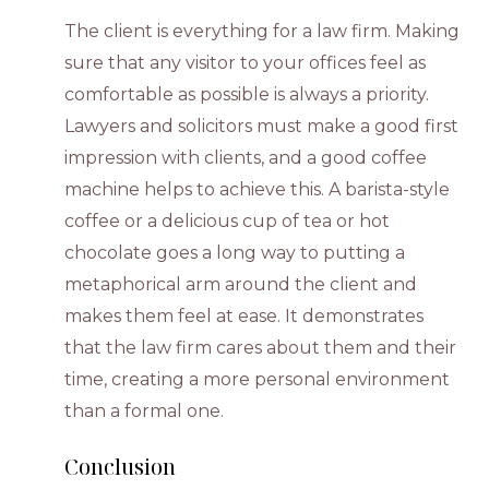
The client is everything for a law firm. Making
sure that any visitor to your offices feel as
comfortable as possible is always a priority.
Lawyers and solicitors must make a good first
impression with clients, and a good coffee
machine helps to achieve this. A barista-style
coffee or a delicious cup of tea or hot
chocolate goes a long way to putting a
metaphorical arm around the client and
makes them feel at ease. It demonstrates
that the law firm cares about them and their
time, creating a more personal environment
than a formal one.
Conclusion