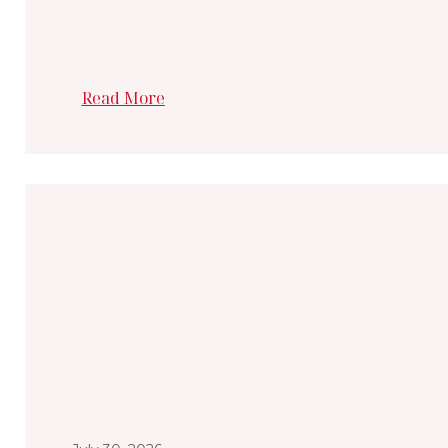
Read More