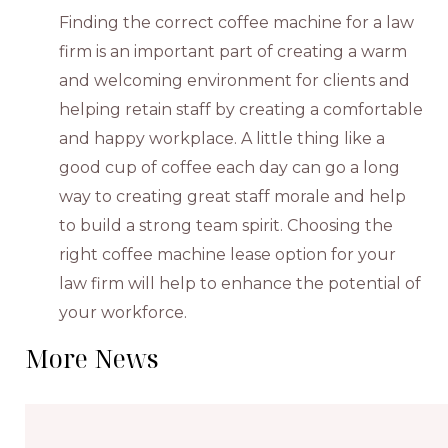
Finding the correct coffee machine for a law
firm is an important part of creating a warm
and welcoming environment for clients and
helping retain staff by creating a comfortable
and happy workplace. A little thing like a
good cup of coffee each day can go a long
way to creating great staff morale and help
to build a strong team spirit. Choosing the
right coffee machine lease option for your
law firm will help to enhance the potential of
your workforce.
More News