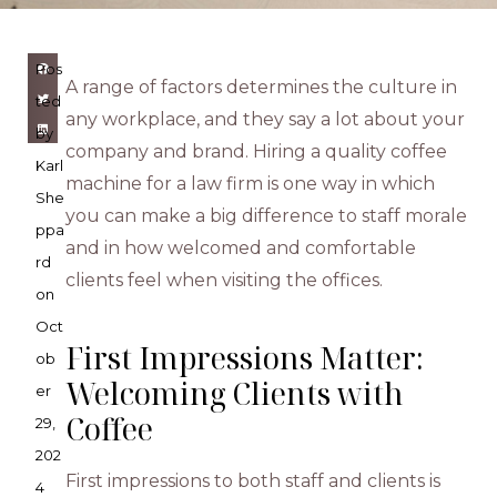
Pos
A range of factors determines the culture in
ted
any workplace, and they say a lot about your
by
company and brand. Hiring a quality coffee
Karl
machine for a law firm is one way in which
She
you can make a big difference to staff morale
ppa
and in how welcomed and comfortable
rd
clients feel when visiting the offices.
on
Oct
First Impressions Matter:
ob
Welcoming Clients with
er
Coffee
29,
202
First impressions to both staff and clients is
4