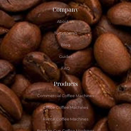
Company
About Us
Testimonials
Blog
Guides
FAQ
Products
Commercial Coffee Machines
Office Coffee Machines
Rental Coffee Machines
Bean to Cup Coffee Machines