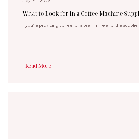
July 30, 2026
What to Look for in a Coffee Machine Suppl
If you’re providing coffee for a team in Ireland, the suppli
Read More