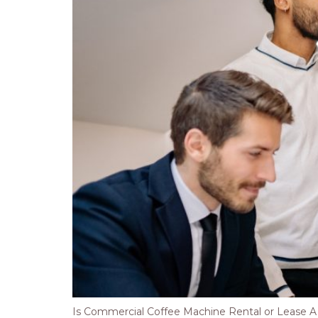
Is Commercial Coffee Machine Rental or Lease A Be