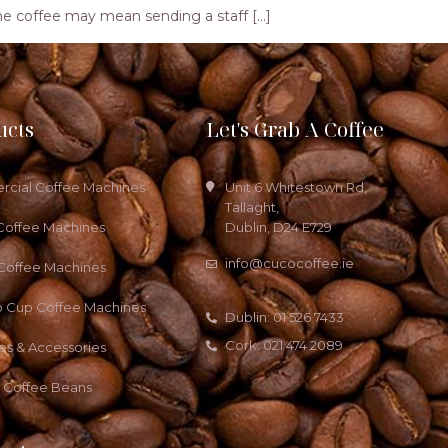
ng the coffee may mean sending a staff […]
ucts
Let's Grab A Coffee
cial Coffee Machines
Unit 6 Whitestown Rd,
Tallaght,
Coffee Machines
Dublin, D24 E729
info@cucocoffee.ie
 Coffee Machines
o Cup Coffee Machines
Dublin: 01 526 7433
Cork: 021 474 2089
es & Accessories
a Coffee Beans