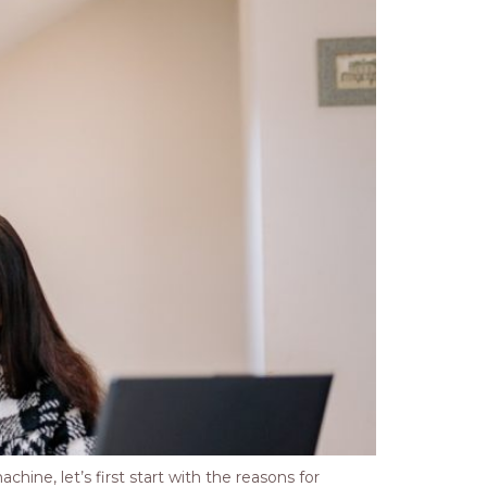
ine, let’s first start with the reasons for