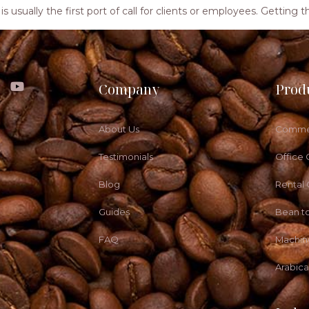
ea is usually the first port of call for clients or employees. Getti
Company
Prod
About Us
Commer
Testimonials
Office 
Blog
Rental
Guides
Bean t
FAQ
Machin
Arabic