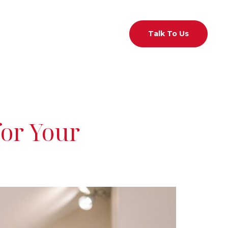
act Us
01 526 7433
Talk To Us
for Your