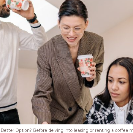
tter Option? Before delving into leasing or renting a coffee mach