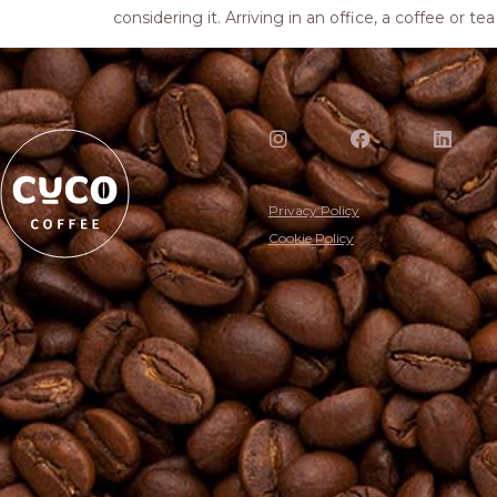
considering it. Arriving in an office, a coffee or t
Privacy Policy
Cookie Policy