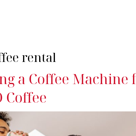
nes
Industries
Servicing
Products & Coffee
Resources
Cont
ffee rental
ng a Coffee Machine 
 Coffee