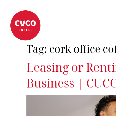
About
Coffee Machi
Tag:
cork office co
Leasing or Renti
Business | CUCO