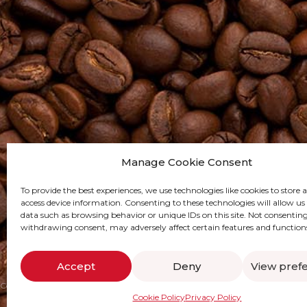
Manage Cookie Consent
To provide the best experiences, we use technologies like cookies to store 
access device information. Consenting to these technologies will allow us
data such as browsing behavior or unique IDs on this site. Not consenting
withdrawing consent, may adversely affect certain features and function
Accept
Deny
View pref
Copywrite @ CUCO Coffee 2024
Digital Marketing by SWOT Digital
Cookie Policy
Privacy Policy