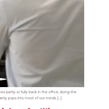
 partly or fully back in the office, doing the
ainly pops into most of our minds […]