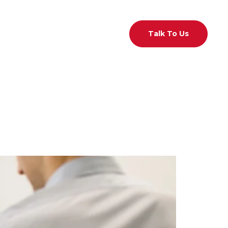
act Us
01 526 7433
Talk To Us