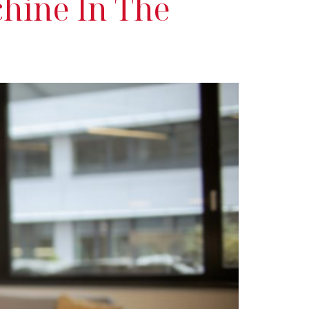
chine In The