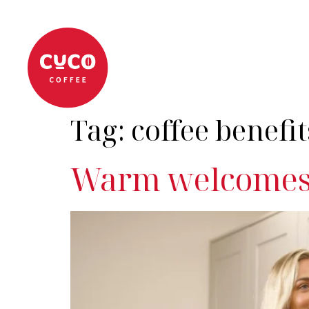
About
Coffee Machi
Tag:
coffee benefit
Warm welcomes 