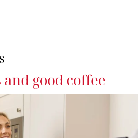
nes
Industries
Servicing
Products & Coffee
Resources
Cont
s
and good coffee