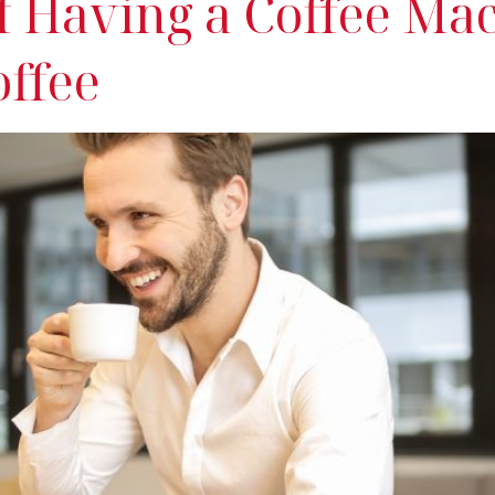
Of Having a Coffee Ma
offee