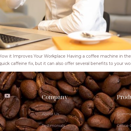
w it Improves Your Workplace Having a coffee machine in the o
ck caffeine fix, but it can also offer several benefits to your work
Company
Prod
About Us
Commer
Testimonials
Office 