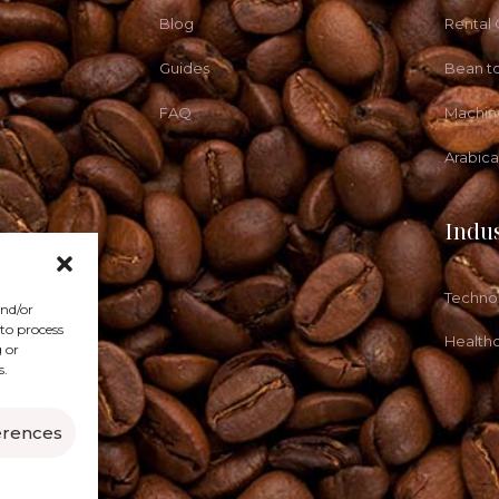
Blog
Rental
Guides
Bean t
FAQ
Machin
Arabic
Indus
Techno
and/or
 to process
Health
 or
s.
erences