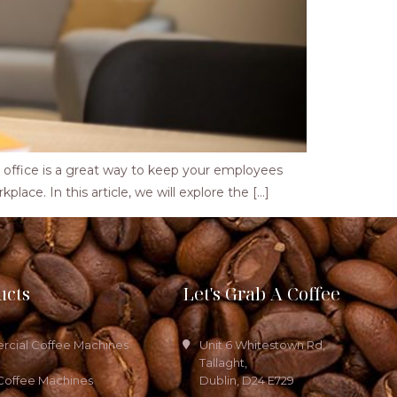
ffice is a great way to keep your employees
place. In this article, we will explore the […]
ucts
Let's Grab A Coffee
cial Coffee Machines
Unit 6 Whitestown Rd,
Tallaght,
Coffee Machines
Dublin, D24 E729