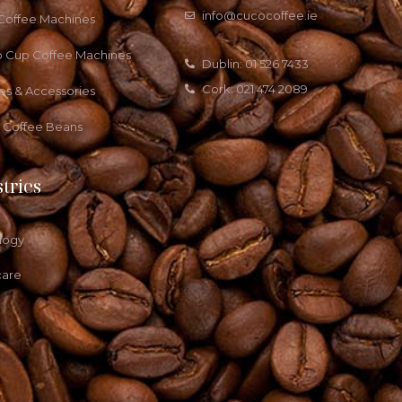
info@cucocoffee.ie
 Coffee Machines
o Cup Coffee Machines
Dublin: 01 526 7433
Cork: 021 474 2089
es & Accessories
a Coffee Beans
tries
logy
care