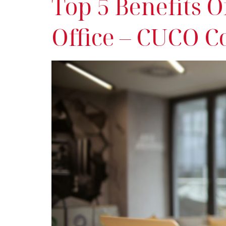
Top 5 Benefits 
Office – CUCO C