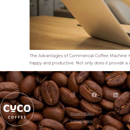
The Advantages of Commercial Coffee Machine Ho
happy and productive. Not only does it provide a qui
Privacy Policy
Cookie Policy