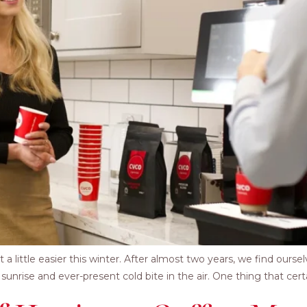
ttle easier this winter. After almost two years, we find ourselves
nrise and ever-present cold bite in the air. One thing that cert