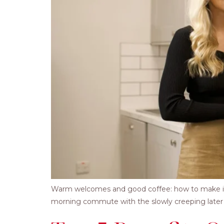
Warm welcomes and good coffee: how to make it a li
morning commute with the slowly creeping later su